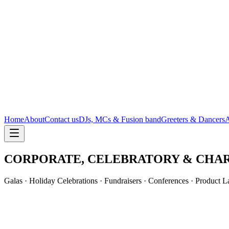
Home
About
Contact us
DJs, MCs & Fusion band
Greeters & Dancers
A
CORPORATE, CELEBRATORY & CHAR
Galas · Holiday Celebrations · Fundraisers · Conferences · Product 