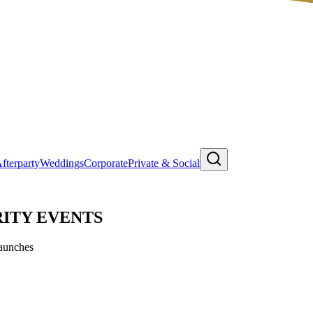
fterparty
Weddings
Corporate
Private & Social
ITY EVENTS
Launches