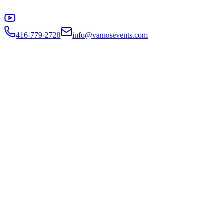
416-779-2728
info@vamosevents.com